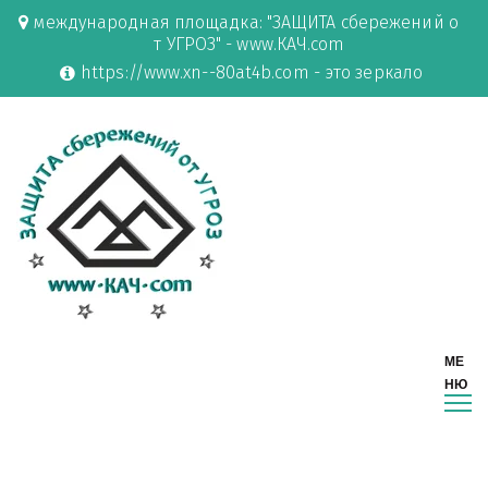
международная площадка: "ЗАЩИТА сбережений о
т УГРОЗ" - www.КАЧ.com
https://www.xn--80at4b.com - это зеркало