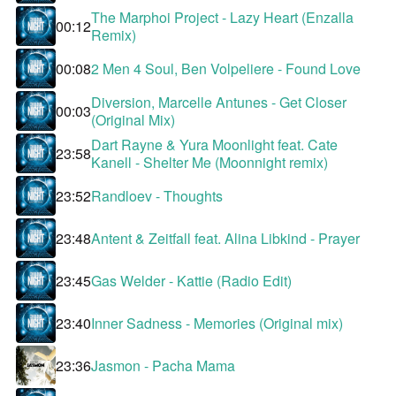
The Marphoi Project - Lazy Heart (Enzalla
00:12
Remix)
00:08
2 Men 4 Soul, Ben Volpeliere - Found Love
Diversion, Marcelle Antunes - Get Closer
00:03
(Original Mix)
Dart Rayne & Yura Moonlight feat. Cate
23:58
Kanell - Shelter Me (Moonnight remix)
23:52
Randloev - Thoughts
23:48
Antent & Zeitfall feat. Alina Libkind - Prayer
23:45
Gas Welder - Kattie (Radio Edit)
23:40
Inner Sadness - Memories (Original mix)
23:36
Jasmon - Pacha Mama