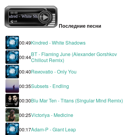
00:00
Kindred - White Shadows
🎧 44
Последние песни
00:49
Kindred - White Shadows
BT - Flaming June (Alexander Gorshkov
00:44
Chillout Remix)
00:40
Reиovatio - Only You
00:35
Subsets - Endling
00:30
Blu Mar Ten - Titans (Singular Mind Remix)
00:25
Victoriya - Medicine
00:17
Adam-P - Giant Leap